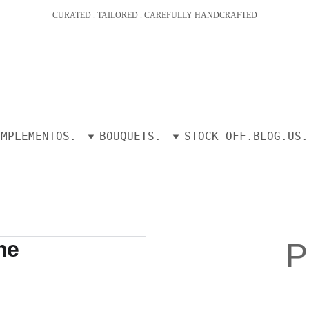
CURATED . TAILORED . CAREFULLY HANDCRAFTED
OMPLEMENTOS.
BOUQUETS.
STOCK OFF.
BLOG.
US.
P