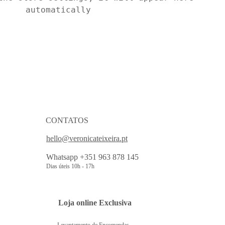
automatically
CONTATOS
hello@veronicateixeira.pt
Whatsapp +351 963 878 145
Dias úteis 10h - 17h
 Loja online Exclusiva