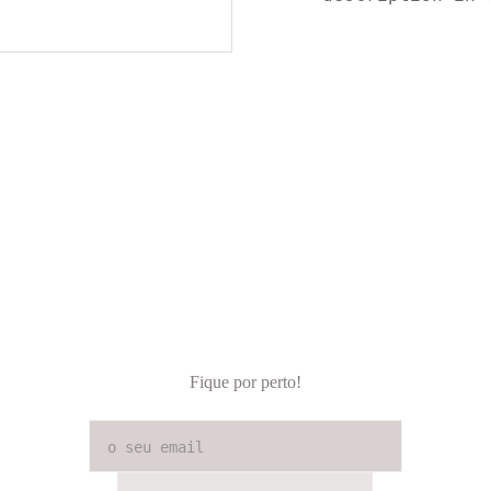
Fique por perto!