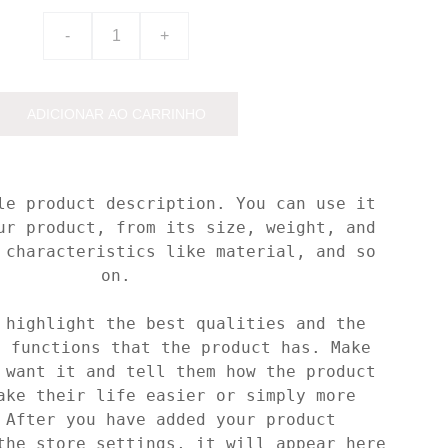
-
+
ADICIONAR AO CARRINHO
le product description. You can use it
ur product, from its size, weight, and
 characteristics like material, and so
on.
 highlight the best qualities and the
t functions that the product has. Make
 want it and tell them how the product
ake their life easier or simply more
 After you have added your product
the store settings, it will appear here