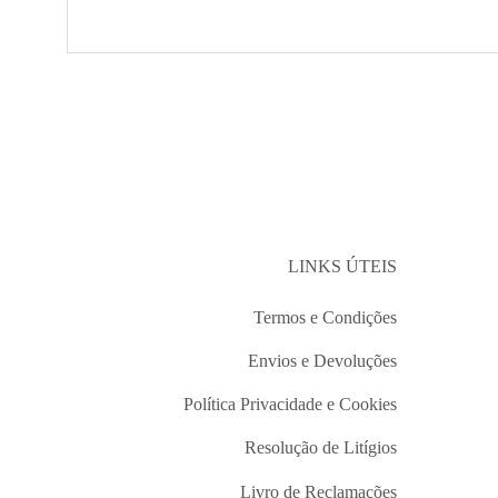
LINKS ÚTEIS
Termos e Condições
Envios e Devoluções
Política Privacidade e Cookies
Resolução de Litígios
Livro de Reclamações