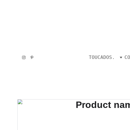
TOUCADOS.
C