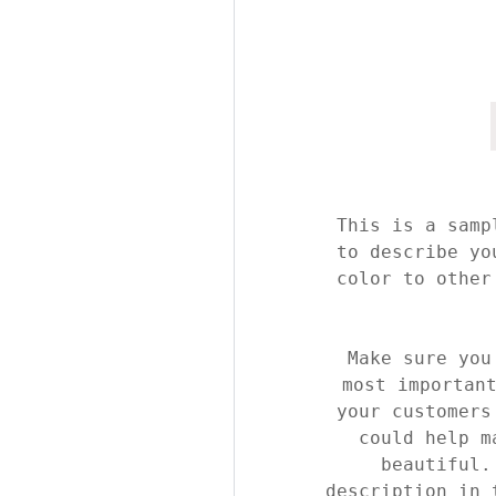
This is a samp
to describe yo
color to other
Make sure you
most importan
your customers
could help m
beautiful.
description in 