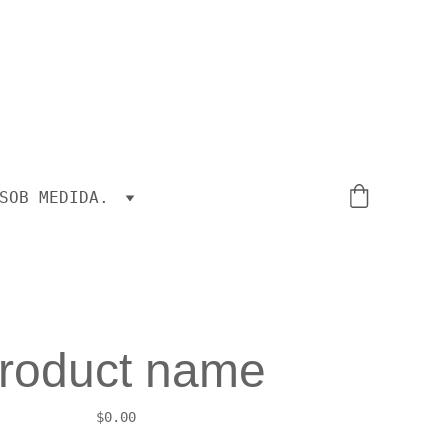
SOB MEDIDA.
roduct name
$0.00