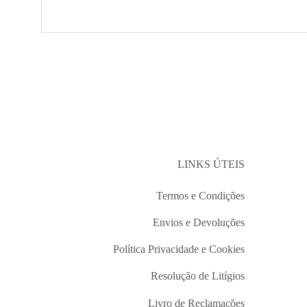
LINKS ÚTEIS
Termos e Condições
Envios e Devoluções
Política Privacidade e Cookies
Resolução de Litígios
Livro de Reclamações