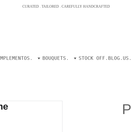
CURATED . TAILORED . CAREFULLY HANDCRAFTED
OMPLEMENTOS.
BOUQUETS.
STOCK OFF.
BLOG.
US.
P