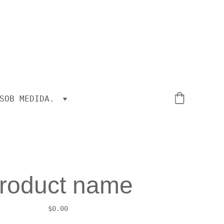
SOB MEDIDA.
roduct name
$0.00