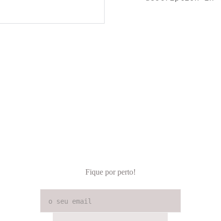
Fique por perto!