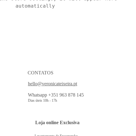
automatically
CONTATOS
hello@veronicateixeira.pt
Whatsapp +351 963 878 145
Dias úteis 10h - 17h
 Loja online Exclusiva