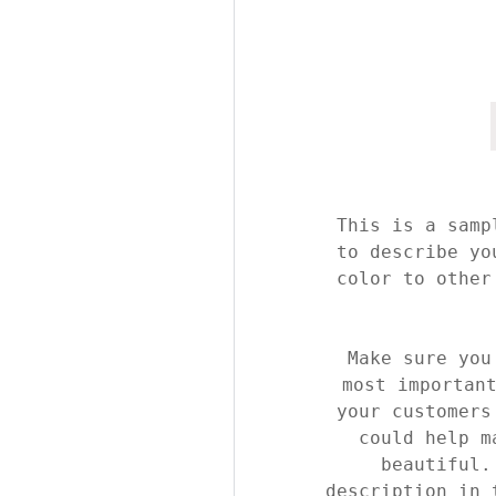
This is a samp
to describe yo
color to other
Make sure you
most importan
your customers
could help m
beautiful.
description in 