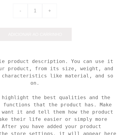
-
+
ADICIONAR AO CARRINHO
le product description. You can use it
ur product, from its size, weight, and
 characteristics like material, and so
on.
 highlight the best qualities and the
t functions that the product has. Make
 want it and tell them how the product
ake their life easier or simply more
 After you have added your product
the store settings, it will appear here