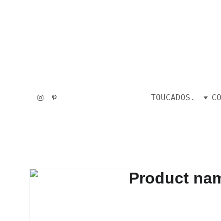
TOUCADOS.
C