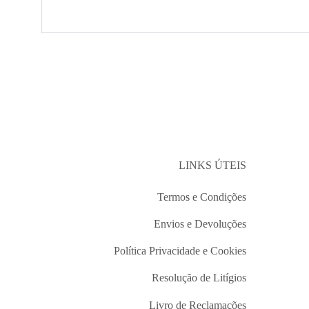
LINKS ÚTEIS
Termos e Condições
Envios e Devoluções
Política Privacidade e Cookies
Resolução de Litígios
Livro de Reclamações