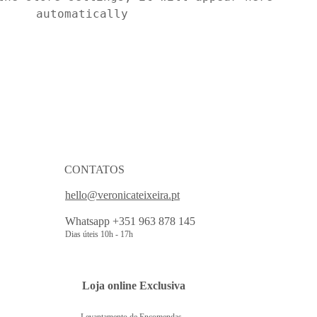
automatically
CONTATOS
hello@veronicateixeira.pt
Whatsapp +351 963 878 145
Dias úteis 10h - 17h
 Loja online Exclusiva