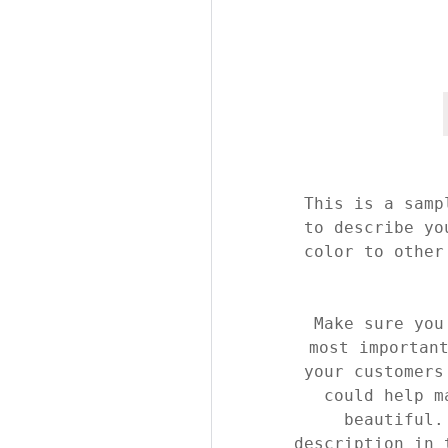
This is a samp
to describe yo
color to other
Make sure you
most importan
your customers
could help m
beautiful.
description in 