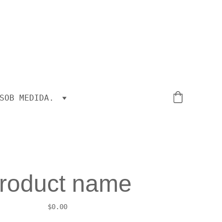
SOB MEDIDA.
roduct name
$0.00