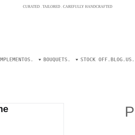
CURATED . TAILORED . CAREFULLY HANDCRAFTED
OMPLEMENTOS.
BOUQUETS.
STOCK OFF.
BLOG.
US.
P