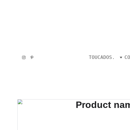
TOUCADOS.
C