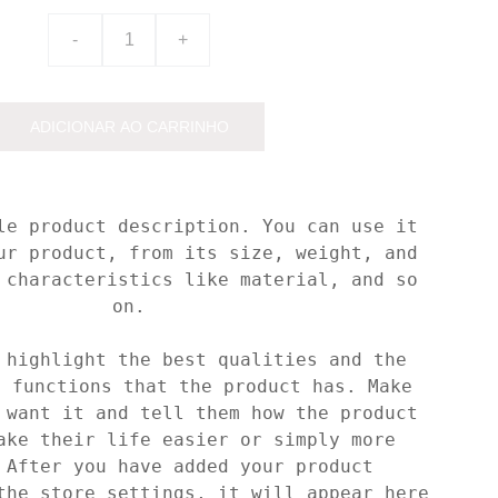
-
+
ADICIONAR AO CARRINHO
le product description. You can use it
ur product, from its size, weight, and
 characteristics like material, and so
on.
 highlight the best qualities and the
t functions that the product has. Make
 want it and tell them how the product
ake their life easier or simply more
 After you have added your product
the store settings, it will appear here