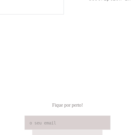
Fique por perto!